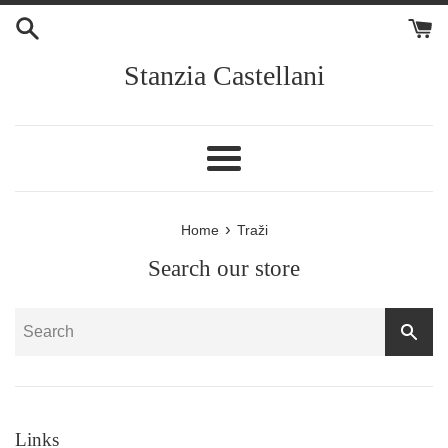
Skip
to
content
Stanzia Castellani
Menu
›
Home
Traži
Search our store
SEA
Links