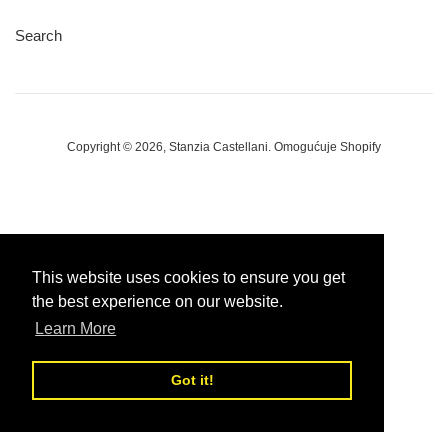
Search
Copyright © 2026,
Stanzia Castellani
.
Omogućuje Shopify
This website uses cookies to ensure you get
the best experience on our website.
Learn More
Got it!